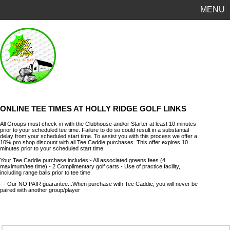
MENU
ONLINE TEE TIMES AT HOLLY RIDGE GOLF LINKS
All Groups must check-in with the Clubhouse and/or Starter at least 10 minutes
prior to your scheduled tee time. Failure to do so could result in a substantial
delay from your scheduled start time. To assist you with this process we offer a
10% pro shop discount with all Tee Caddie purchases. This offer expires 10
minutes prior to your scheduled start time.
Your Tee Caddie purchase includes:- All associated greens fees (4
maximum/tee time) - 2 Complimentary golf carts - Use of practice facility,
including range balls prior to tee time
- - Our NO PAIR guarantee...When purchase with Tee Caddie, you will never be
paired with another group/player